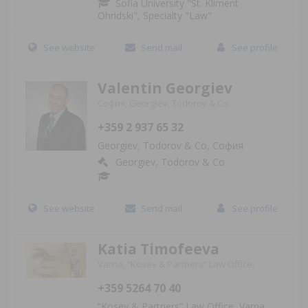
Sofia University "St. Kliment
Ohridski", Specialty "Law"
See website
Send mail
See profile
Valentin Georgiev
София, Georgiev, Todorov & Co,
+359 2 937 65 32
Georgiev, Todorov & Co, София
Georgiev, Todorov & Co
See website
Send mail
See profile
Katia Timofeeva
Varna, “Kosev & Partners” Law Office,
+359 5264 70 40
“Kosev & Partners” Law Office, Varna