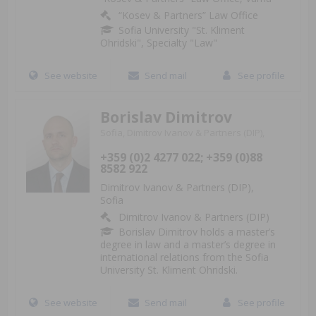
“Kosev & Partners” Law Office
Sofia University "St. Kliment
Ohridski", Specialty "Law"
See website
Send mail
See profile
Borislav Dimitrov
Sofia, Dimitrov Ivanov & Partners (DIP),
+359 (0)2 4277 022; +359 (0)88
8582 922
Dimitrov Ivanov & Partners (DIP),
Sofia
Dimitrov Ivanov & Partners (DIP)
Borislav Dimitrov holds a master’s
degree in law and a master’s degree in
international relations from the Sofia
University St. Kliment Ohridski.
See website
Send mail
See profile