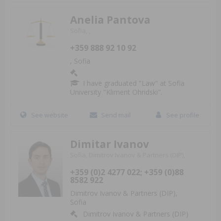
Anelia Pantova
Sofia, ,
+359 888 92 10 92
, Sofia
I have graduated "Law" at Sofia
University "Kliment Ohridski".
See website
Send mail
See profile
Dimitar Ivanov
Sofia, Dimitrov Ivanov & Partners (DIP),
+359 (0)2 4277 022; +359 (0)88
8582 922
Dimitrov Ivanov & Partners (DIP),
Sofia
Dimitrov Ivanov & Partners (DIP)