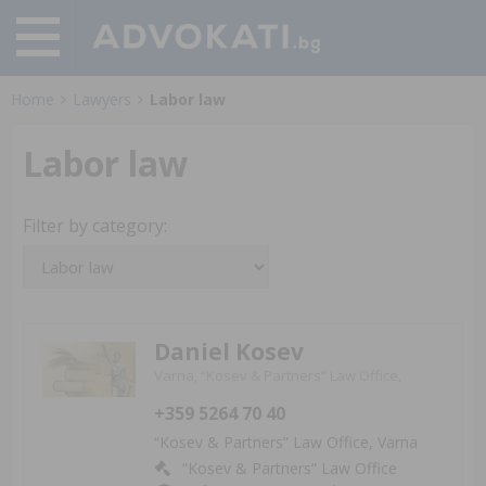
Home
Lawyers
Labor law
Labor law
Filter by category:
Daniel Kosev
Varna, “Kosev & Partners” Law Office,
+359 5264 70 40
“Kosev & Partners” Law Office, Varna
“Kosev & Partners” Law Office