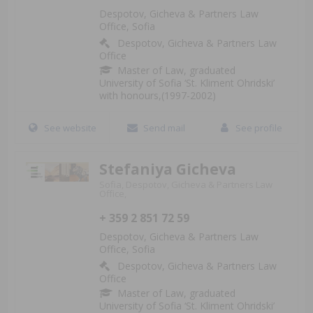
Despotov, Gicheva & Partners Law
Office, Sofia
Despotov, Gicheva & Partners Law
Office
Master of Law, graduated
University of Sofia ‘St. Kliment Ohridski’
with honours,(1997-2002)
See website
Send mail
See profile
Stefaniya Gicheva
Sofia, Despotov, Gicheva & Partners Law
Office,
+ 359 2 851 72 59
Despotov, Gicheva & Partners Law
Office, Sofia
Despotov, Gicheva & Partners Law
Office
Master of Law, graduated
University of Sofia ‘St. Kliment Ohridski’