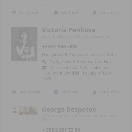
See website
Send mail
See profile
Victoria Penkova
Sofia, Dyulgerova & Penkova Law Firm,
+359 2 986 7885
Dyulgerova & Penkova Law Firm, Sofia
Dyulgerova & Penkova Law Firm
Master of Law, Sofia University
“St.Kliment Ohridski”, Faculty of Law,
1989
See website
Send mail
See profile
George Despotov
Sofia, Despotov, Gicheva & Partners Law
Office,
+ 359 2 851 72 59