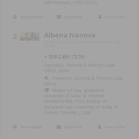
with honours, (1997-2002)
See website
Send mail
See profile
Albena Ivanova
Sofia, Despotov, Gicheva & Partners Law
Office,
+ 359 2 851 72 59
Despotov, Gicheva & Partners Law
Office, Sofia
Despotov, Gicheva & Partners Law
Office
Master of Law, graduated
University of Sofia ‘St. Kliment
Ohridski’(1988-1993) Master of
European Law, University of Sofia ‘St.
Kliment Ohridski’ , 2008
See website
Send mail
See profile